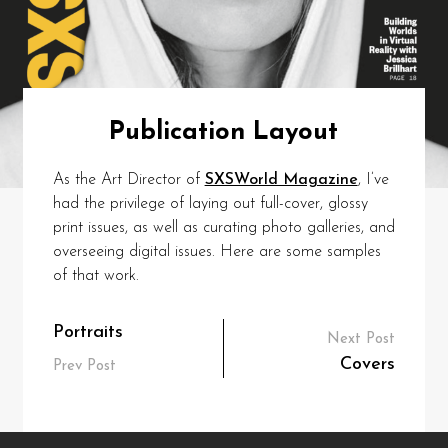
Publication Layout
As the Art Director of
SXSWorld Magazine
, I’ve
had the privilege of laying out full-cover, glossy
print issues, as well as curating photo galleries, and
overseeing digital issues. Here are some samples
of that work.
Post
Portraits
Next Post
navigation
Covers
Prev Post