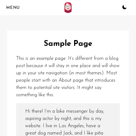
Skip
to
content
Sample Page
This is an example page. It’s different from a blog
post because it will stay in one place and will show
up in your site navigation (in most themes). Most
people start with an About page that introduces
them to potential site visitors. It might say
something like this:
Hi there! I’m a bike messenger by day,
aspiring actor by night, and this is my
website. I live in Los Angeles, have a
great dog named Jack, and I like piña