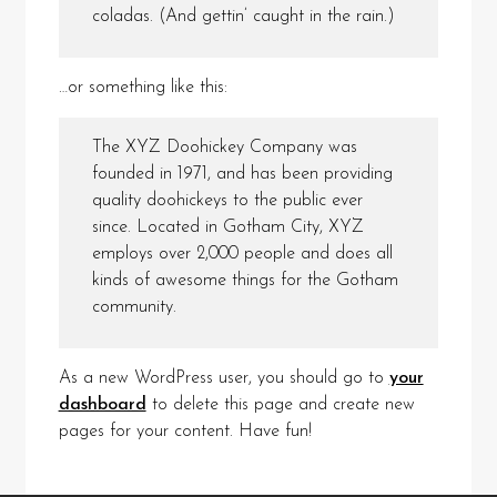
coladas. (And gettin’ caught in the rain.)
…or something like this:
The XYZ Doohickey Company was
founded in 1971, and has been providing
quality doohickeys to the public ever
since. Located in Gotham City, XYZ
employs over 2,000 people and does all
kinds of awesome things for the Gotham
community.
As a new WordPress user, you should go to
your
dashboard
to delete this page and create new
pages for your content. Have fun!